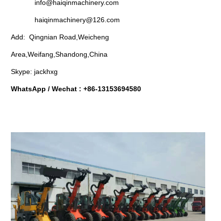
info@haiqinmachinery.com
haiqinmachinery@126.com
Add: Qingnian Road,Weicheng
Area,Weifang,Shandong,China
Skype: jackhxg
WhatsApp / Wechat : +86-13153694580