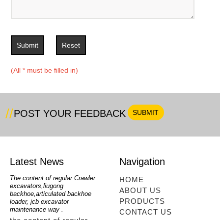
Submit
Reset
(All * must be filled in)
POST YOUR FEEDBACK
Latest News
Navigation
oe
The content of regular Crawler
mini backhoe, backhoe wheel
telesc
HOME
excavators,liugong
loader,backhoe with extendable
lookin
ABOUT US
for
backhoe,articulated backhoe
boom,backhoe loaders from
loader
PRODUCTS
loader, jcb excavator
china,hidromek backhoe
loader
maintenance way .
maintenance way
telesc
CONTACT US