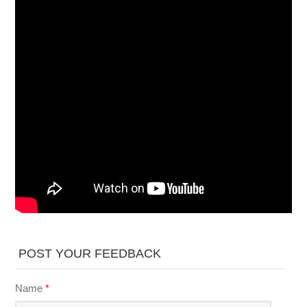
POST YOUR FEEDBACK
Name
*