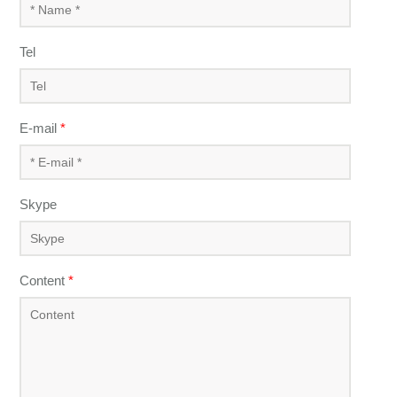
Tel
E-mail
*
Skype
Content
*