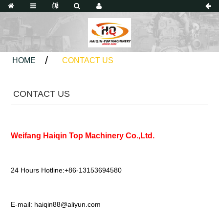
HOME
CONTACT US
CONTACT US
Weifang Haiqin Top Machinery Co.,Ltd.
24 Hours Hotline:+86-13153694580
E-mail:
haiqin88@aliyun.com