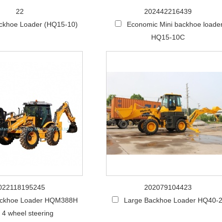
22
202442216439
ackhoe Loader (HQ15-10)
Economic Mini backhoe loade
HQ15-10C
022118195245
202079104423
ckhoe Loader HQM388H
Large Backhoe Loader HQ40-
 4 wheel steering