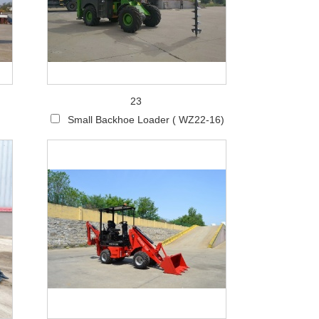
Live
23
Small Backhoe Loader ( WZ22-16)