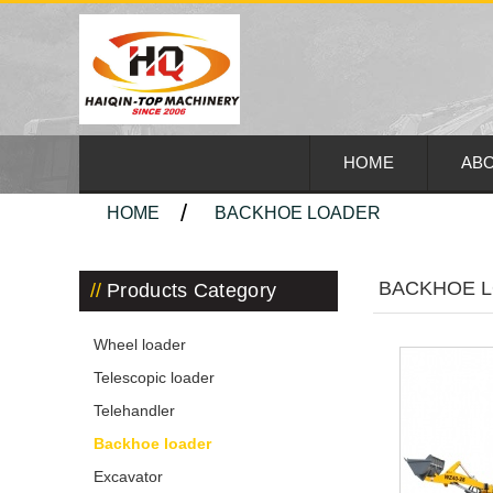
HOME
ABO
HOME
BACKHOE LOADER
BACKHOE 
Products Category
Wheel loader
Telescopic loader
Telehandler
Backhoe loader
Excavator