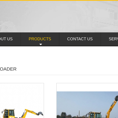
UT US
PRODUCTS
CONTACT US
SER
LOADER