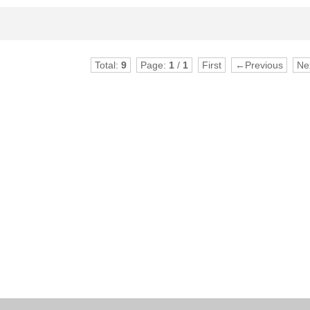
Total:
9
Page:
1
/
1
First
←Previous
Ne