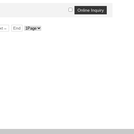
xt→
End