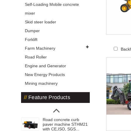
Self-Loading Mobile concrete
mixer
Skid steer loader
Dumper
Forklift
Farm Machinery
Back
Road Roller
Engine and Generator
New Energy Products
Mining machinery
Feature Products
Road concrete curb
paver machine STHM21
with CE,ISO, SGS...