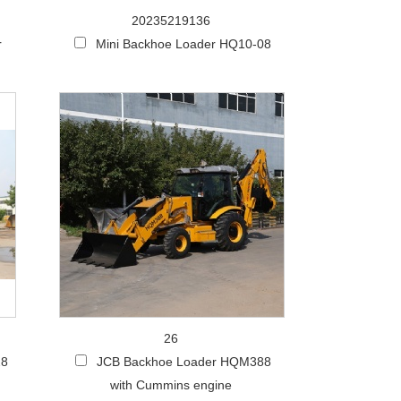
20235219136
r
Mini Backhoe Loader HQ10-08
26
28
JCB Backhoe Loader HQM388
with Cummins engine