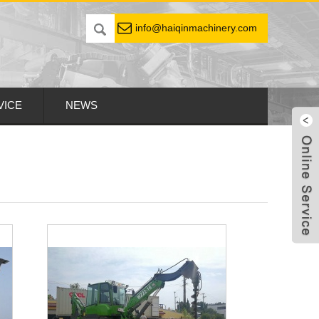
info@haiqinmachinery.com
VICE
NEWS