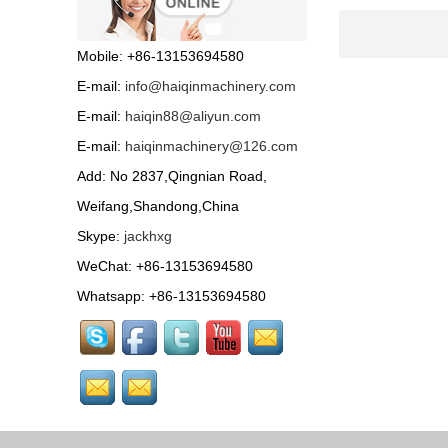
Road roller ST-1000 with
HONDA petrol engine or
Mobile: +86-13153694580
famous diesel engine...
E-mail:
info@haiqinmachinery.com
Wood chipper...
E-mail:
haiqin88@aliyun.com
E-mail:
haiqinmachinery@126.com
Tractor Accessories...
Add: No 2837,Qingnian Road,
Weifang,Shandong,China
Skype:
jackhxg
Bale size: 50*70cm Pick-
up width: 80cm
WeChat: +86-13153694580
Efficiency: 2-5km/h
Capacity: 80-120bales/h Tractor
Whatsapp: +86-13153694580
drive...
HQPZ-700 Self propelled
boom sprayer with
Electric spray rod, control soft, simple and convenient....
HQPZ-500 Self propelled
boom sprayer with
Electric spray rod, control soft, simple and convenient....