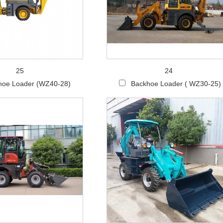
25
24
hoe Loader (WZ40-28)
Backhoe Loader ( WZ30-25)