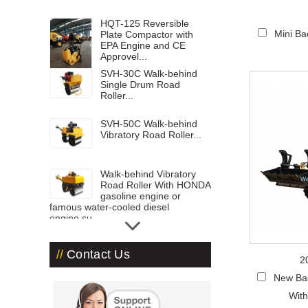
HQT-125 Reversible
Mini B
Plate Compactor with
EPA Engine and CE
Approvel...
SVH-30C Walk-behind
Single Drum Road
Roller...
SVH-50C Walk-behind
Vibratory Road Roller...
Walk-behind Vibratory
Road Roller With HONDA
gasoline engine or
famous water-cooled diesel
engine,su...
Road Roller ST-3000...
Contact Us
2
Road Roller-ST1800 with
New Ba
1.8 ton operation
With
weight...