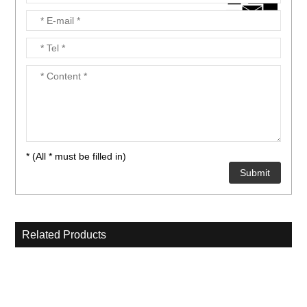
nient....
nient....
* (All * must be filled in)
Related Products