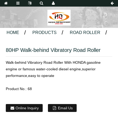
HOME
PRODUCTS
ROAD ROLLER
80HP Walk-behind Vibratory Road Roller
Walk-behind Vibratory Road Roller With HONDA gasoline
engine or famous water-cooled diesel engine,superior
performance,easy to operate
Product No.:
68
Online Inquiry
Email Us