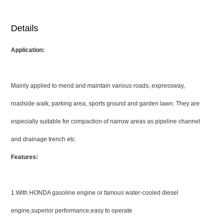
Details
Application:
Mainly applied to mend and maintain various roads, expressway,
roadside walk, parking area, sports ground and garden lawn. They are
especially suitable for compaction of narrow areas as pipeline channel
and drainage trench etc.
Features:
1.With HONDA gasoline engine or famous water-cooled diesel
engine,superior performance,easy to operate