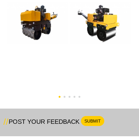
SVH-80CT Trench Road
Walk-Behind Vibratory
Roller
Road Roller
POST YOUR FEEDBACK