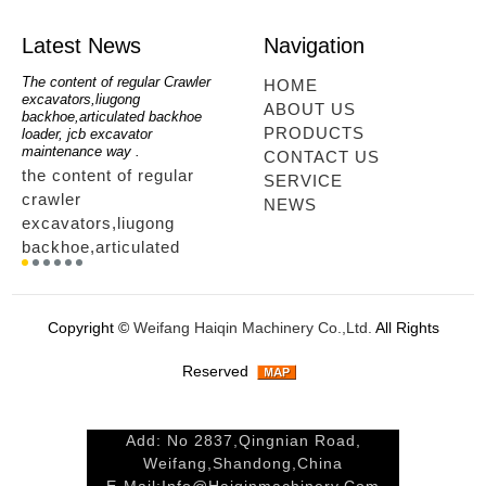
Latest News
Navigation
oe
The content of regular Crawler
mini backhoe, backhoe wheel
telesc
HOME
excavators,liugong
loader,backhoe with extendable
lookin
ABOUT US
for
backhoe,articulated backhoe
boom,backhoe loaders from
loader
PRODUCTS
loader, jcb excavator
china,hidromek backhoe
loader
maintenance way .
maintenance way
telesc
CONTACT US
the content of regular
mini backhoe, backhoe
tele
SERVICE
crawler
wheel loader,backhoe with
sale
NEWS
excavators,liugong
extendable boom,backhoe
ltm,
backhoe,articulated
loaders from
looki
r
backhoe loader, jcb
china,hidromek backhoe
load
excavator maintenance
maintenance way...
load
way ....
tele
Copyright ©
Weifang Haiqin Machinery Co.,Ltd.
All Rights
way.
Reserved
Add: No 2837,Qingnian Road,
Weifang,Shandong,China