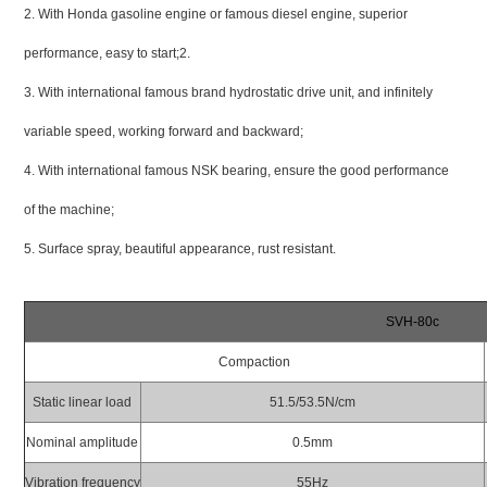
2. With Honda gasoline engine or famous diesel engine, superior
performance, easy to start;2.
3. With international famous brand hydrostatic drive unit, and infinitely
variable speed, working forward and backward;
4. With international famous NSK bearing, ensure the good performance
of the machine;
5. Surface spray, beautiful appearance, rust resistant.
SVH-80c
Compaction
Static linear load
51.5/53.5N/cm
Nominal amplitude
0.5mm
Vibration frequency
55Hz