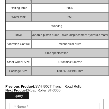
Exciting force
20kN
Water tank
25L
Working
Drive
variable piston pump、fixed displacement hydraulic motor
Vibration Control
mechanical drive
Size specification
Steel Wheel Size
635mm*350mm*2
Package Size
1300x720x1980mm
Previous Product:
SVH-80CT Trench Road Roller
Next Product:
Road Roller ST-3000
Inquiry