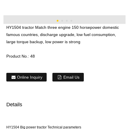
HY1504 tractor Match three engine 150 horsepower domestic
famous countries, discharge upgrade, low fuel consumption,
large torque backup, low power is strong
Product No.:
48
Online Inquiry
Email Us
Details
HY1504 Big power tractor Technical parameters