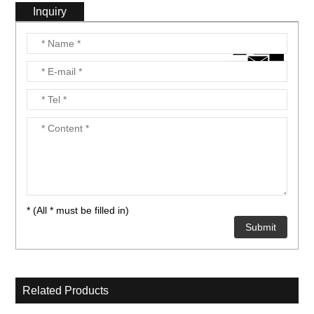
Inquiry
nient....
nient....
* (All * must be filled in)
Related Products