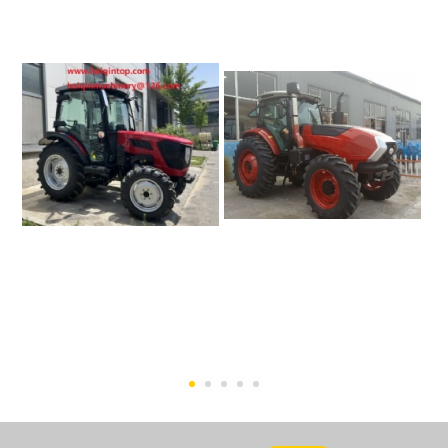
50HP Tractor (Euro 5
200hp Farm Tractor
Engine)-HQ504