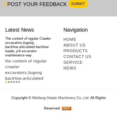
POST YOUR FEEDBACK
Latest News
Navigation
oe
The content of regular Crawler
mini backhoe, backhoe wheel
telesc
HOME
excavators,liugong
loader,backhoe with extendable
lookin
ABOUT US
for
backhoe,articulated backhoe
boom,backhoe loaders from
loader
PRODUCTS
loader, jcb excavator
china,hidromek backhoe
loader
maintenance way .
maintenance way
telesc
CONTACT US
the content of regular
mini backhoe, backhoe
tele
SERVICE
crawler
wheel loader,backhoe with
sale
NEWS
excavators,liugong
extendable boom,backhoe
ltm,
backhoe,articulated
loaders from
looki
r
backhoe loader, jcb
china,hidromek backhoe
load
excavator maintenance
maintenance way...
load
way ....
tele
Copyright ©
Weifang Haiqin Machinery Co.,Ltd.
All Rights
way.
Reserved