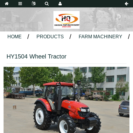
HOME
PRODUCTS
FARM MACHINERY
HY1504 Wheel Tractor