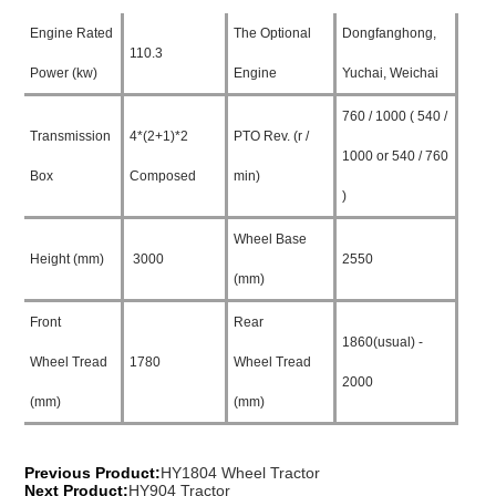
Engine Rated
The Optional
Dongfanghong,
110.3
Power (kw)
Engine
Yuchai, Weichai
760 / 1000 ( 540 /
Transmission
4*(2+1)*2
PTO Rev. (r /
1000 or 540 / 760
Box
Composed
min)
)
Wheel Base
Height (mm)
3000
2550
(mm)
Front
Rear
1860(usual) -
Wheel Tread
1780
Wheel Tread
2000
(mm)
(mm)
Previous Product:
HY1804 Wheel Tractor
Next Product:
HY904 Tractor