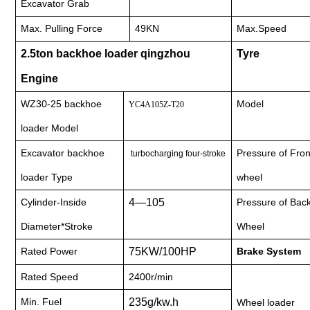
Excavator Grab
Max. Pulling Force
49KN
Max.Speed
nient....
2.5ton backhoe loader qingzhou
Tyre
Engine
WZ30-25 backhoe
Model
YC4A105Z-T20
nient....
loader Model
Excavator backhoe
Pressure of Fron
turbocharging four-stroke
loader Type
wheel
Cylinder-Inside
4—105
Pressure of Bac
Diameter*Stroke
Wheel
Rated Power
75KW/100HP
Brake System
Rated Speed
2400r/min
Min. Fuel
235g/kw.h
Wheel loader