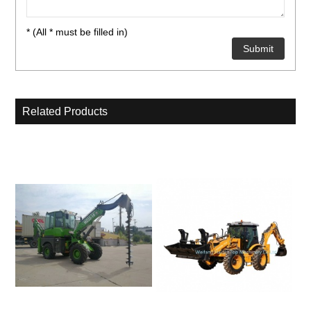
* (All * must be filled in)
Related Products