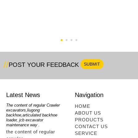
e
Small Backhoe Loader (
New Backhoe Loader
WZ22-16)
HQM388H With 4 Wheel
Steering
POST YOUR FEEDBACK
Latest News
Navigation
oe
The content of regular Crawler
mini backhoe, backhoe wheel
telesc
HOME
excavators,liugong
loader,backhoe with extendable
lookin
ABOUT US
for
backhoe,articulated backhoe
boom,backhoe loaders from
loader
PRODUCTS
loader, jcb excavator
china,hidromek backhoe
loader
maintenance way .
maintenance way
telesc
CONTACT US
the content of regular
mini backhoe, backhoe
tele
SERVICE