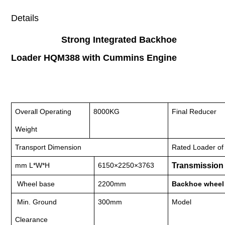
Details
Strong Integrated Backhoe
Loader HQM388 with Cummins Engine
Overall Operating
8000KG
Final Reducer
Weight
Transport Dimension
Rated Loader of
mm L*W*H
6150×2250×3763
Transmission
Wheel base
2200mm
Backhoe wheel 
Min. Ground
300mm
Model
Clearance