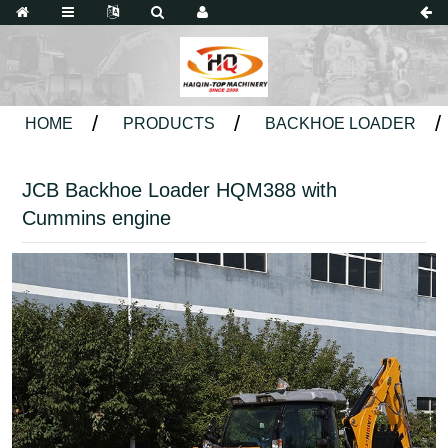
HOME
PRODUCTS
BACKHOE LOADER
JCB Backhoe Loader HQM388 with
Cummins engine