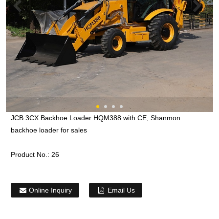
JCB 3CX Backhoe Loader HQM388 with CE, Shanmon
backhoe loader for sales
Product No.:
26
Online Inquiry
Email Us