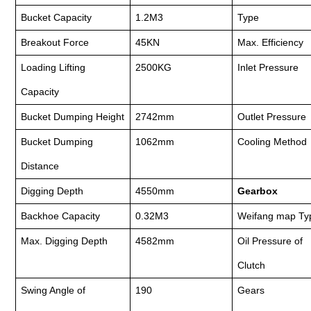
Bucket Capacity
1.2M3
Type
Breakout Force
45KN
Max. Efficiency
Loading Lifting
2500KG
Inlet Pressure
Capacity
Bucket Dumping Height
2742mm
Outlet Pressure
Bucket Dumping
1062mm
Cooling Method
Distance
Digging Depth
4550mm
Gearbox
Backhoe Capacity
0.32M3
Weifang map Ty
Max. Digging Depth
4582mm
Oil Pressure of
Clutch
Swing Angle of
190
Gears