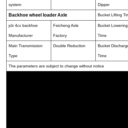
system
Dipper
Backhoe wheel loader Axle
Bucket Lifting T
jcb 4cx backhoe
Feicheng Axle
Bucket Lowering
Manufacturer
Factory
Time
Main Transmission
Double Reduction
Bucket Discharg
Type
Time
The parameters are subject to change without notice