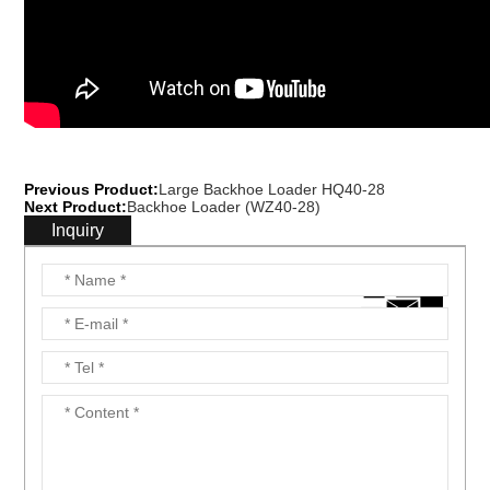
Previous Product:
Large Backhoe Loader HQ40-28
Next Product:
Backhoe Loader (WZ40-28)
Inquiry