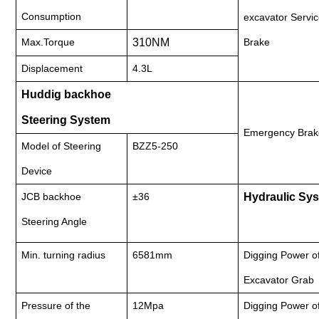
Consumption
excavator Servi
Max.Torque
310NM
Brake
Displacement
4.3L
Huddig backhoe
Steering System
Emergency Brak
Model of Steering
BZZ5-250
Device
JCB backhoe
±36
Hydraulic Sy
Steering Angle
Min. turning radius
6581mm
Digging Power o
Excavator Grab
Pressure of the
12Mpa
Digging Power o