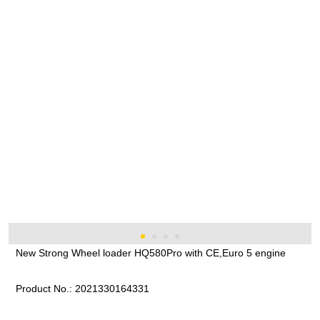
New Strong Wheel loader HQ580Pro with CE,Euro 5 engine
Product No.:
2021330164331