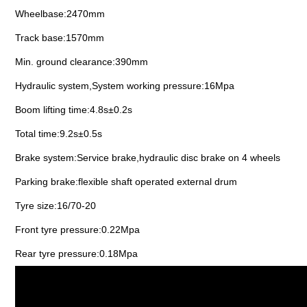
Wheelbase:2470mm
Track base:1570mm
Min. ground clearance:390mm
Hydraulic system,System working pressure:16Mpa
Boom lifting time:4.8s±0.2s
Total time:9.2s±0.5s
Brake system:Service brake,hydraulic disc brake on 4 wheels
Parking brake:flexible shaft operated external drum
Tyre size:16/70-20
Front tyre pressure:0.22Mpa
Rear tyre pressure:0.18Mpa