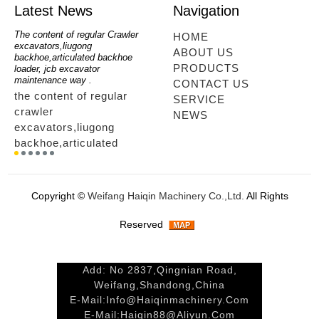
Latest News
Navigation
oe
The content of regular Crawler
mini backhoe, backhoe wheel
telesc
HOME
excavators,liugong
loader,backhoe with extendable
lookin
ABOUT US
for
backhoe,articulated backhoe
boom,backhoe loaders from
loader
PRODUCTS
loader, jcb excavator
china,hidromek backhoe
loader
maintenance way .
maintenance way
telesc
CONTACT US
the content of regular
mini backhoe, backhoe
tele
SERVICE
crawler
wheel loader,backhoe with
sale
NEWS
excavators,liugong
extendable boom,backhoe
ltm,
backhoe,articulated
loaders from
looki
r
backhoe loader, jcb
china,hidromek backhoe
load
excavator maintenance
maintenance way...
load
way ....
tele
Copyright ©
Weifang Haiqin Machinery Co.,Ltd.
All Rights
way.
Reserved
Add: No 2837,Qingnian Road,
Weifang,Shandong,China
E-Mail:
Info@haiqinmachinery.com
E-Mail:
Haiqin88@aliyun.com