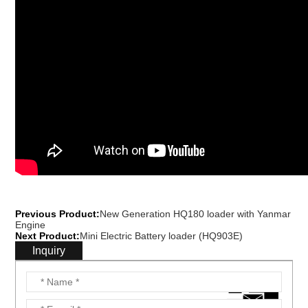
Previous Product:
New Generation HQ180 loader with Yanmar
Engine
Next Product:
Mini Electric Battery loader (HQ903E)
Inquiry