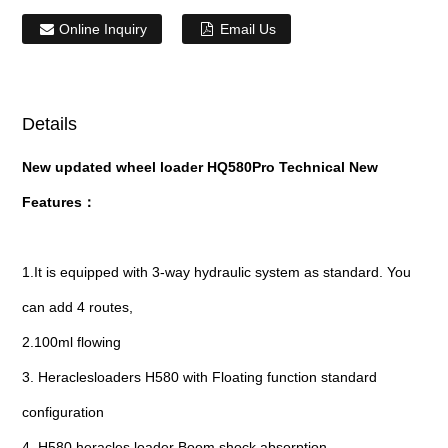
Online Inquiry
Email Us
Details
New updated wheel loader HQ580Pro Technical New
Features：
1.It is equipped with 3-way hydraulic system as standard. You
can add 4 routes,
2.100ml flowing
3. Heraclesloaders H580 with Floating function standard
configuration
4. H580 heracles loader Boom shock absorption