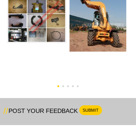
Wheel Loader Spare
HQ915S Swing Loader
Parts
POST YOUR FEEDBACK