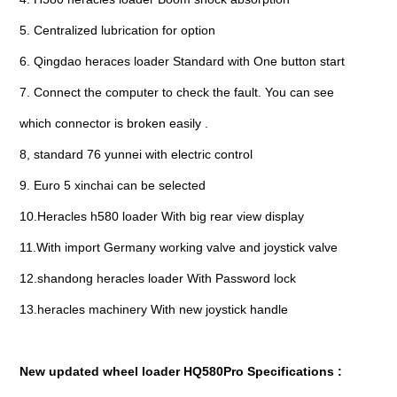
5. Centralized lubrication for option
6. Qingdao heraces loader Standard with One button start
7. Connect the computer to check the fault. You can see
which connector is broken easily .
8, standard 76 yunnei with electric control
9. Euro 5 xinchai can be selected
10.Heracles h580 loader With big rear view display
11.With import Germany working valve and joystick valve
12.shandong heracles loader With Password lock
13.heracles machinery With new joystick handle
New updated wheel loader HQ580Pro Specifications :