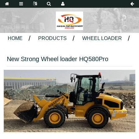
HOME
PRODUCTS
WHEEL LOADER
New Strong Wheel loader HQ580Pro