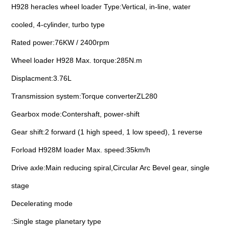
H928 heracles wheel loader Type:Vertical, in-line, water
cooled, 4-cylinder, turbo type
Rated power:76KW / 2400rpm
Wheel loader H928 Max. torque:285N.m
Displacment:3.76L
Transmission system:Torque converterZL280
Gearbox mode:Contershaft, power-shift
Gear shift:2 forward (1 high speed, 1 low speed), 1 reverse
Forload H928M loader Max. speed:35km/h
Drive axle:Main reducing spiral,Circular Arc Bevel gear, single
stage
Decelerating mode
:Single stage planetary type