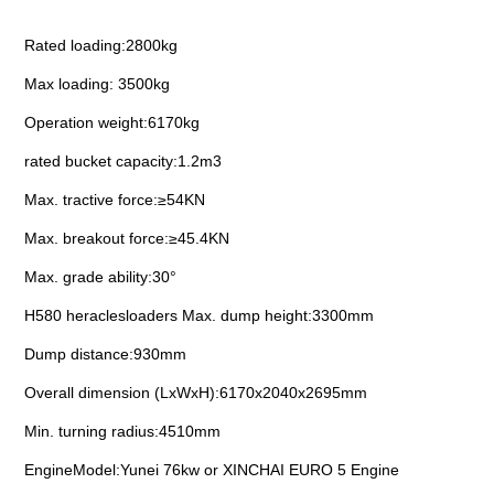
Rated loading:2800kg
nient....
Max loading: 3500kg
Operation weight:6170kg
rated bucket capacity:1.2m3
nient....
Max. tractive force:≥54KN
Max. breakout force:≥45.4KN
Max. grade ability:30°
H580 heraclesloaders Max. dump height:3300mm
Dump distance:930mm
Overall dimension (LxWxH):6170x2040x2695mm
Min. turning radius:4510mm
EngineModel:Yunei 76kw or XINCHAI EURO 5 Engine