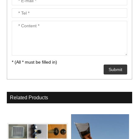
* (All * must be filled in)
Related Products